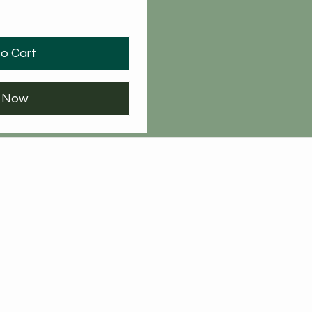
o Cart
 Now