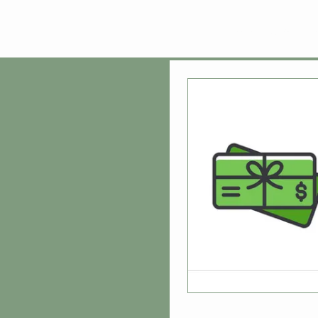
Home
Shop
R