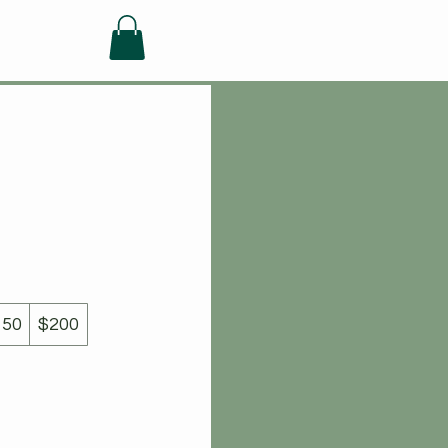
FAQ
150
$200