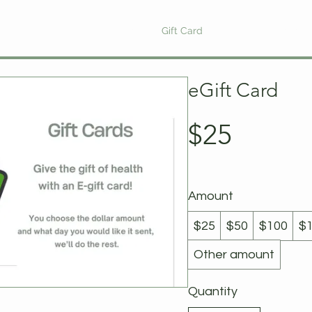
ewards Program
Refer Friends
Gift Card
Blog
Book Online
eGift Card
$25
Amount
$25
$50
$100
$
Other amount
Quantity