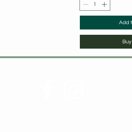
Add t
Buy
©2021 by Walker Wellness and Nutrition, LLC
Owner of Birch and Elm Naturals