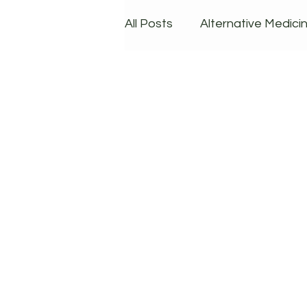
All Posts
Alternative Medici
Dieting & Lifestyle
Prod