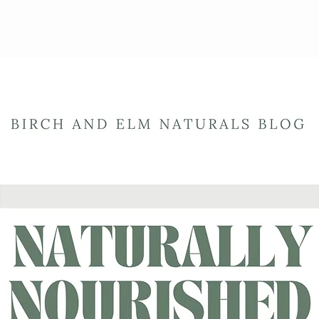
ewards Program
Refer Friends
Gift Card
Blog
Book Online