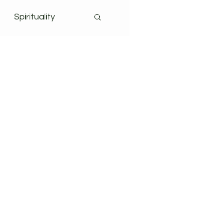
Spirituality