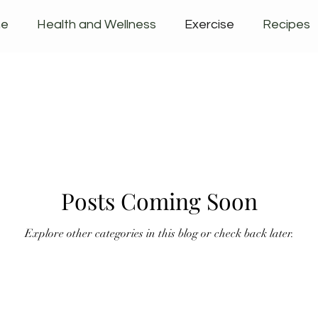
ne
Health and Wellness
Exercise
Recipes
ucts
Posts Coming Soon
Explore other categories in this blog or check back later.