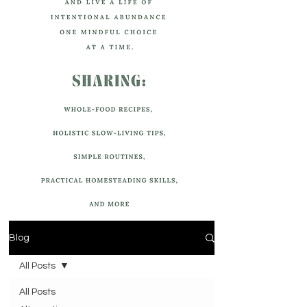
Blog
All Posts
All Posts