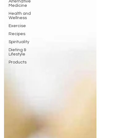
Alternative
Medicine
Health and
Wellness
Exercise
Recipes
Spirituality
Dieting &
Lifestyle
Products