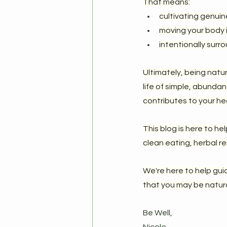
That means:
cultivating genuin
moving your body i
intentionally surr
Ultimately, being natu
life of simple, abunda
contributes to your he
This blog is here to he
clean eating, herbal re
We're here to help gui
that you may be natural
Be Well,