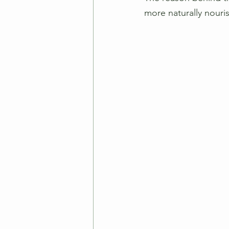
more naturally nouris