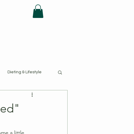
FAQ
Dieting & Lifestyle
hed"
e a little 