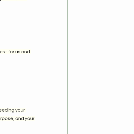
st for us and 
feeding your 
urpose, and your 