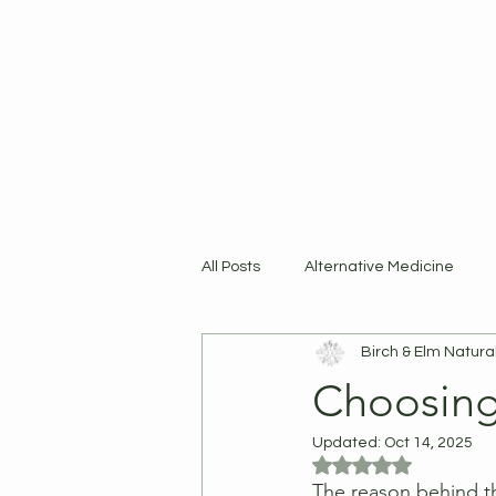
Home
Shop
R
All Posts
Alternative Medicine
Birch & Elm Natura
Products
Choosing
Updated:
Oct 14, 2025
Rated NaN out of 5
The reason behind t