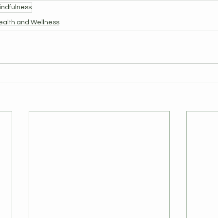
indfulness
ealth and Wellness