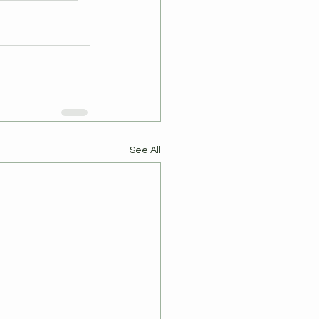
See All