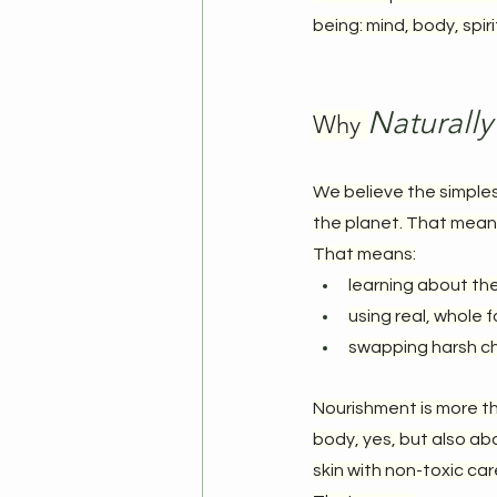
being: mind, body, spir
Naturally
Why 
We believe the simples
the planet. That means 
That means:
learning about th
using real, whole 
swapping harsh ch
Nourishment is more tha
body, yes, but also abo
skin with non-toxic car