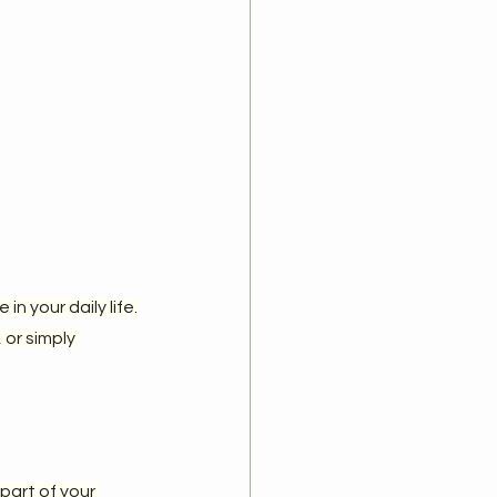
n your daily life.
or simply 
part of your 