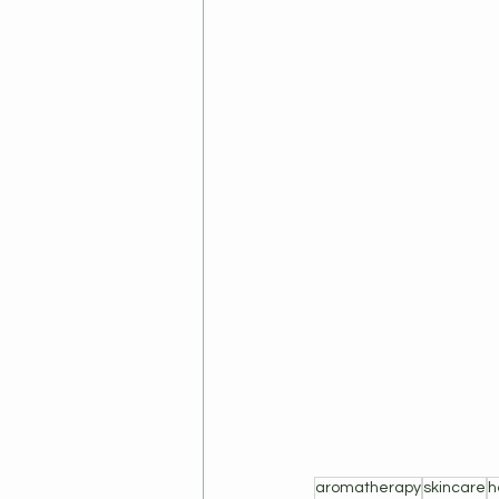
aromatherapy
skincare
h