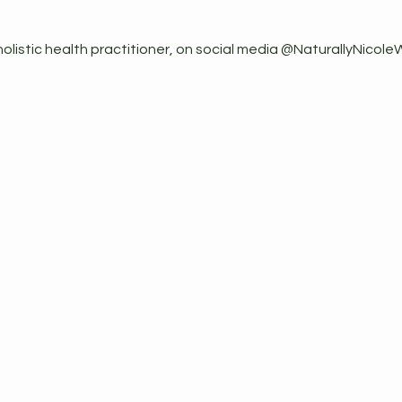
holistic health practitioner, on social media @NaturallyNicole