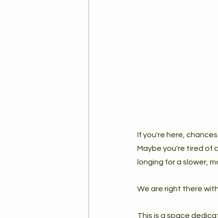
If you're here, chances
Maybe you're tired of 
longing for a slower,
We are right there with
This is a space dedicat