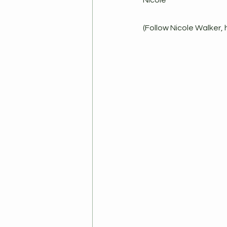
Nicole
(Follow Nicole Walker, 