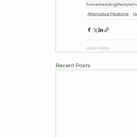
homesteading
lifestyle
m
Alternative Medicine
H
Recent Posts