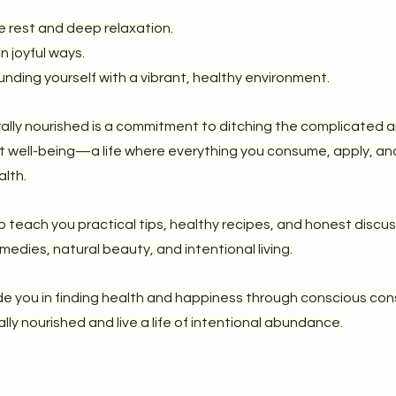
e rest and deep relaxation.
n joyful ways.
ounding yourself with a vibrant, healthy environment.
rally nourished is a commitment to ditching the complicated 
nt well-being—a life where everything you consume, apply, and
alth.
lp teach you practical tips, healthy recipes, and honest discu
medies, natural beauty, and intentional living.
de you in finding health and happiness through conscious co
ly nourished and live a life of intentional abundance.