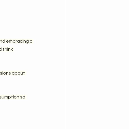
and embracing a 
 think 
ssions about 
nsumption so 