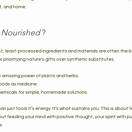
it, and home.
 Nourished 
?
t, least-processed ingredients and materials are often the be
prioritizing nature's gifts over synthetic substitutes. 
e amazing power of plants and herbs.
foods as medicine.
emicals for simple, homemade solutions.
n just food; it’s energy. It’s what sustains you. This is about 
ut feeding your mind with positive thought, your spirit with p
e.