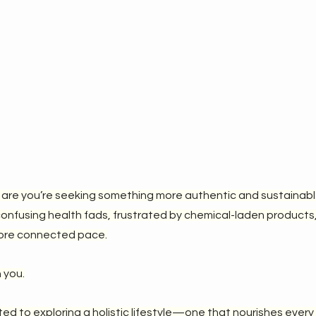
 are you’re seeking something more authentic and sustainable i
confusing health fads, frustrated by chemical-laden products, 
 more connected pace.
 you.
ed to exploring a holistic lifestyle—one that nourishes every 