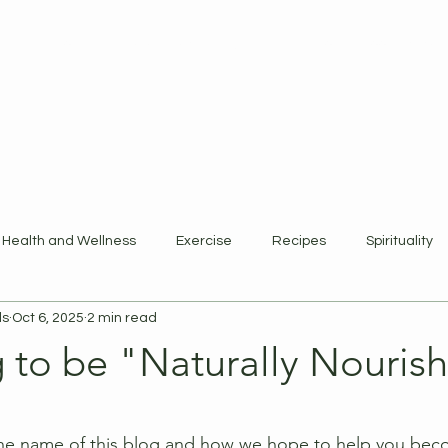
ewards Program
Refer Friends
Gift Card
Blog
Book Online
Health and Wellness
Exercise
Recipes
Spirituality
ls
Oct 6, 2025
2 min read
 to be "Naturally Nouris
 stars.
he name of this blog and how we hope to help you becom