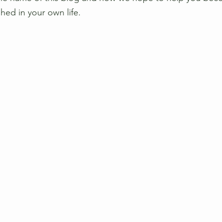
hed in your own life.