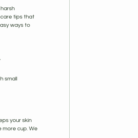
 harsh 
are tips that 
easy ways to 
y
h small 
eps your skin 
ne more cup. We 