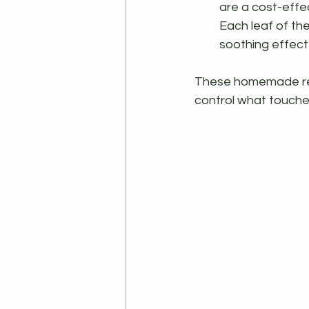
are a cost-effec
Each leaf of the
soothing effect
These homemade reme
control what touches