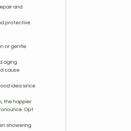
repair and 
nd protective 
n or gentle 
d aging.
nd cause 
good idea since 
n, the happier 
pronounce. Opt 
when showering 