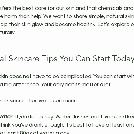
fers the best care for our skin and that chemicals and
harm than help. We want to share simple, natural skinc
elp their skin glow and become healthy. Let’s explore 
urally.
al Skincare Tips You Can Start Toda
skin does not have to be complicated. You can start wit
big difference. Your daily habits matter a lot.
al skincare tips we recommend:
 water
. Hydration is key. Water flushes out toxins and ke
think you've drank enough, it's best to have at least o
at least 80oz of water a day.