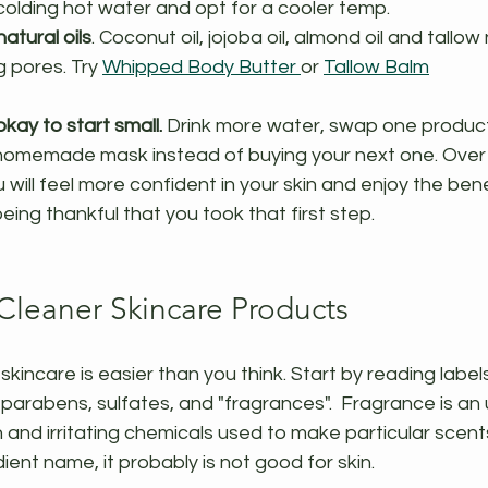
scolding hot water and opt for a cooler temp.
atural oils
. Coconut oil, jojoba oil, almond oil and tallow 
 pores. Try 
Whipped Body Butter 
or 
Tallow Balm
kay to start small. 
Drink more water, swap one product 
a homemade mask instead of buying your next one. Over 
will feel more confident in your skin and enjoy the bene
being thankful that you took that first step.
 Cleaner Skincare Products
skincare is easier than you think. Start by reading labels
parabens, sulfates, and "fragrances".  Fragrance is an 
 and irritating chemicals used to make particular scents.
ent name, it probably is not good for skin. 