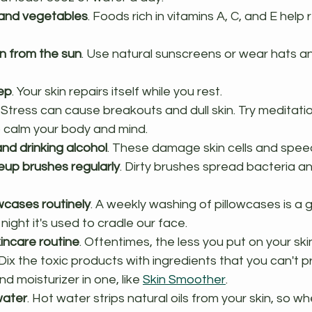
s and vegetables
. Foods rich in vitamins A, C, and E help 
in from the sun
. Use natural sunscreens or wear hats a
ep
. Your skin repairs itself while you rest.
. Stress can cause breakouts and dull skin. Try meditatio
p calm your body and mind.
nd drinking alcohol
. These damage skin cells and spee
up brushes regularly
. Dirty brushes spread bacteria a
wcases routinely
. A weekly washing of pillowcases is a 
ight it's used to cradle our face.
kincare routine
. Oftentimes, the less you put on your ski
. Dix the toxic products with ingredients that you can't 
d moisturizer in one, like 
Skin Smoother
.
water
. Hot water strips natural oils from your skin, so 