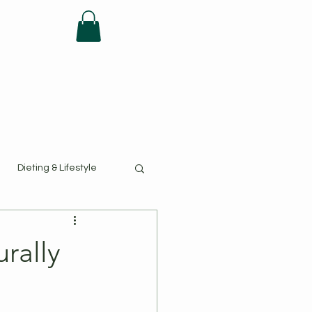
FAQ
Dieting & Lifestyle
urally