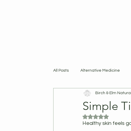
Home
Shop
R
All Posts
Alternative Medicine
Birch & Elm Natura
Products
Simple Ti
Rated NaN out of 5
Healthy skin feels g