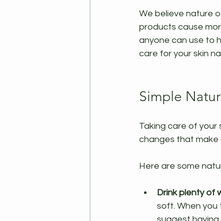
We believe nature of
products cause more 
anyone can use to h
care for your skin nat
Simple Natur
Taking care of your 
changes that make a 
Here are some natur
Drink plenty of
soft. When you 
suggest having 