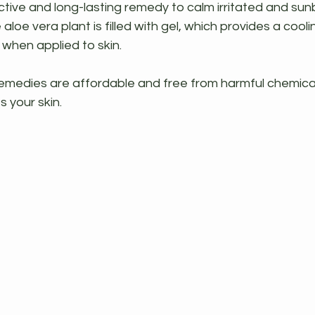
tive and long-lasting remedy to calm irritated and sunb
 aloe vera plant is filled with gel, which provides a cool
 when applied to skin.
dies are affordable and free from harmful chemicals
 your skin.