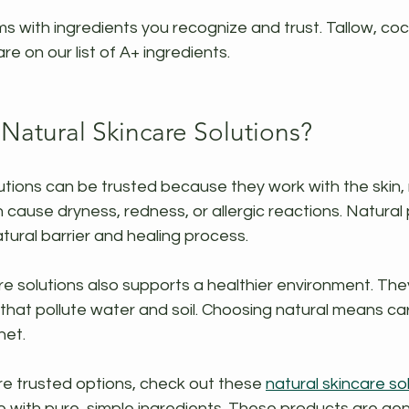
s with ingredients you recognize and trust. Tallow, cocon
are on our list of A+ ingredients.
atural Skincare Solutions?
utions can be trusted because they work with the skin, n
cause dryness, redness, or allergic reactions. Natural
atural barrier and healing process.
re solutions also supports a healthier environment. The
that pollute water and soil. Choosing natural means car
net.
re trusted options, check out these 
natural skincare so
with pure, simple ingredients. These products are gent