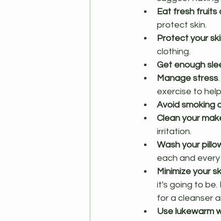
Eat fresh fruit
protect skin.
Protect your sk
clothing.
Get enough sle
Manage stress
exercise to hel
Avoid smoking a
Clean your make
irritation.
Wash your pillo
each and every n
Minimize your s
it's going to be
for a cleanser an
Use lukewarm 