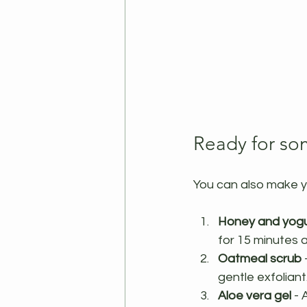
Ready for so
You can also make y
Honey and yogu
for 15 minutes 
Oatmeal scrub
 
gentle exfolian
Aloe vera gel
 -