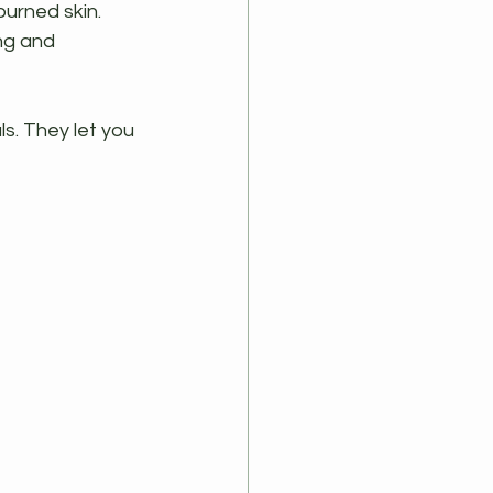
urned skin. 
ing and 
. They let you 