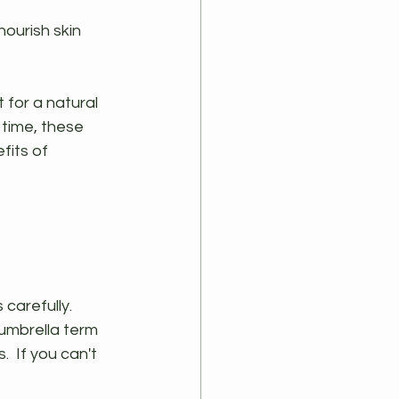
nourish skin 
for a natural 
time, these 
fits of 
 carefully.
umbrella term 
  If you can't 