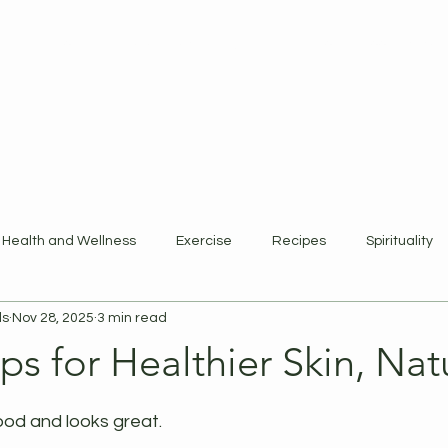
ewards Program
Refer Friends
Gift Card
Blog
Book Online
Health and Wellness
Exercise
Recipes
Spirituality
ls
Nov 28, 2025
3 min read
ps for Healthier Skin, Nat
 stars.
ood and looks great.