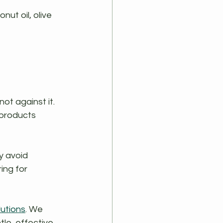
ut oil, olive 
ot against it. 
 products 
y avoid 
ing for 
lutions
. We 
le, effective, 