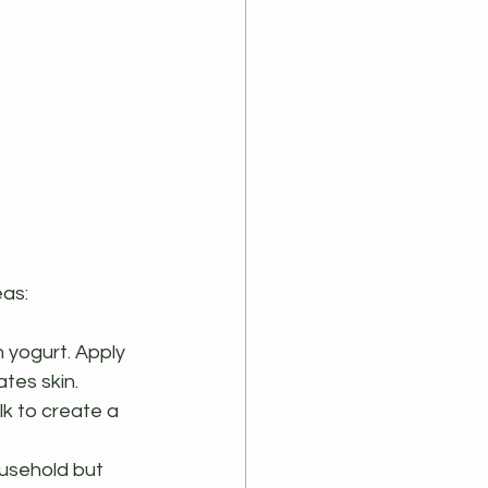
eas:
n yogurt. Apply 
tes skin.
lk to create a 
ousehold but 