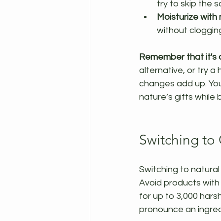
try to skip the 
Moisturize with n
without clogging
Remember that it's o
alternative, or try 
changes add up. You 
nature’s gifts while 
Switching to
Switching to natural 
Avoid products with 
for up to 3,000 harsh
pronounce an ingredi