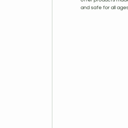
and safe for all age