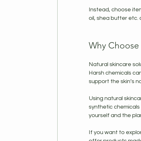
Instead, choose item
oil, shea butter etc. 
Why Choose N
Natural skincare sol
Harsh chemicals can 
support the skin’s n
Using natural skinca
synthetic chemicals 
yourself and the pla
If you want to explo
offer products made 