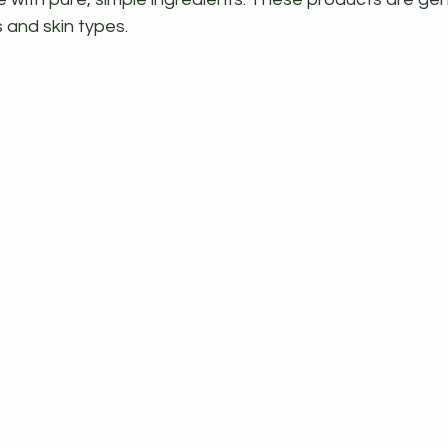
s and skin types.