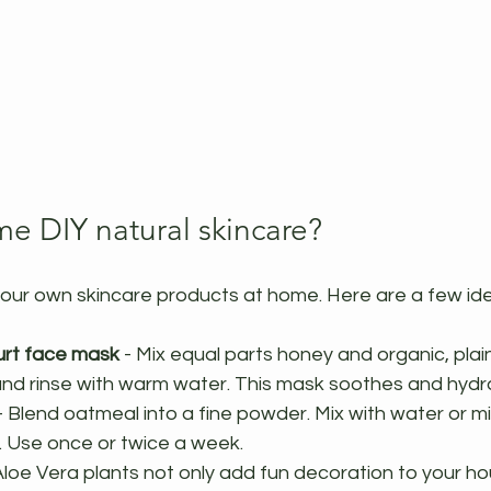
me DIY natural skincare?
our own skincare products at home. Here are a few id
rt face mask
 - Mix equal parts honey and organic, plai
and rinse with warm water. This mask soothes and hydra
- Blend oatmeal into a fine powder. Mix with water or mi
t. Use once or twice a week.
 Aloe Vera plants not only add fun decoration to your h