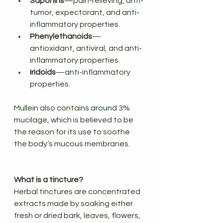
Saponins
—pain-relieving, anti-
tumor, expectorant, and anti-
inflammatory properties.
Phenylethanoids
—
antioxidant, antiviral, and anti-
inflammatory properties.
Iridoids
—anti-inflammatory 
properties.
Mullein also contains around 3% 
mucilage, which is believed to be 
the reason for its use to soothe 
the body’s mucous membranes.
What is a tincture?
Herbal tinctures are concentrated 
extracts made by soaking either 
fresh or dried bark, leaves, flowers, 