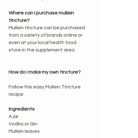
Where can I purchase mullein 
tincture?
Mullein tincture can be purchased 
from a variety of brands online or 
even at your local health food 
store in the supplement area. 
How do I make my own tincture?
Follow this easy Mullein Tincture 
recipe:
Ingredients
:
A jar
Vodka or Gin
Mullein leaves