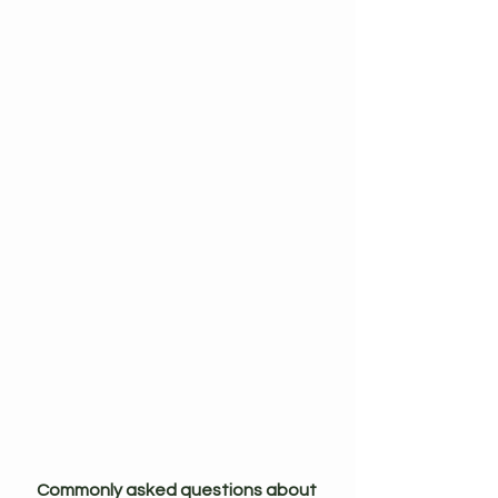
Commonly asked questions about 