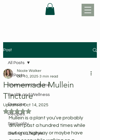
Post
All Posts
Nicole Walker
All Posts
Oct 10, 2025
3 min read
Homemade Mullein
Alternative Medicine
Tincture
Health and Wellness
Exercise
Updated:
Oct 14, 2025
Rated NaN out of 5 stars.
Recipes
Mullein is a plant you’ve probably 
Spirituality
driven past a hundred times while 
out on a highway or maybe have 
Dieting & Lifestyle