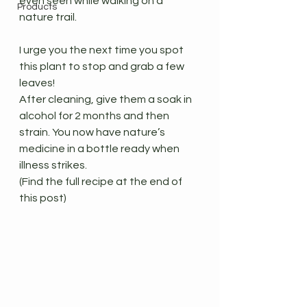
even seen while walking on a 
Products
nature trail.
I urge you the next time you spot 
this plant to stop and grab a few 
leaves!
After cleaning, give them a soak in 
alcohol for 2 months and then 
strain. You now have nature’s 
medicine in a bottle ready when 
illness strikes.
(Find the full recipe at the end of 
this post)