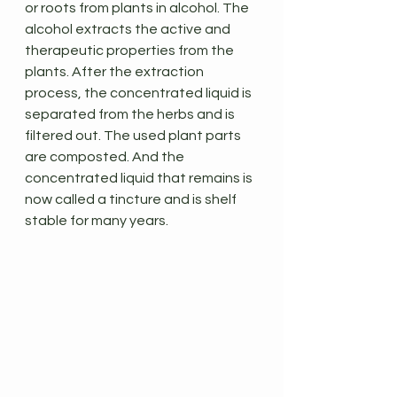
or roots from plants in alcohol. The 
alcohol extracts the active and 
therapeutic properties from the 
plants. After the extraction 
process, the concentrated liquid is 
separated from the herbs and is 
filtered out. The used plant parts 
are composted. And the 
concentrated liquid that remains is 
now called a tincture and is shelf 
stable for many years.