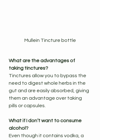
Mullein Tincture bottle
What are the advantages of 
taking tinctures?
Tinctures allow you to bypass the 
need to digest whole herbs in the 
gut and are easily absorbed, giving 
them an advantage over taking 
pills or capsules.
What if I don’t want to consume 
alcohol?
Even though it contains vodka, a 