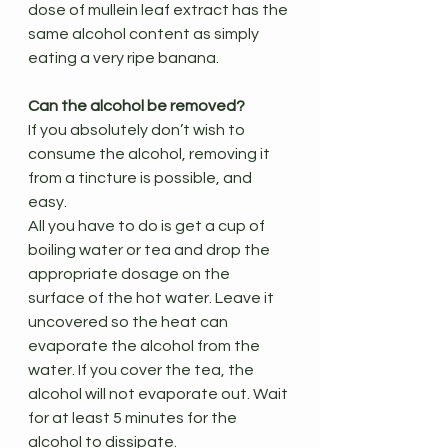
dose of mullein leaf extract has the 
same alcohol content as simply 
eating a very ripe banana.
Can the alcohol be removed?
If you absolutely don’t wish to 
consume the alcohol, removing it 
from a tincture is possible, and 
easy.
All you have to do is get a cup of 
boiling water or tea and drop the 
appropriate dosage on the 
surface of the hot water. Leave it 
uncovered so the heat can 
evaporate the alcohol from the 
water. If you cover the tea, the 
alcohol will not evaporate out. Wait 
for at least 5 minutes for the 
alcohol to dissipate.