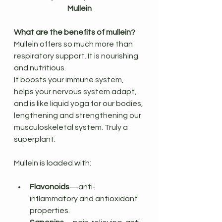
Mullein
What are the benefits of mullein?
Mullein offers so much more than 
respiratory support. It is nourishing 
and nutritious.
It boosts your immune system, 
helps your nervous system adapt, 
and is like liquid yoga for our bodies, 
lengthening and strengthening our 
musculoskeletal system. Truly a 
superplant.
Mullein is loaded with:
Flavonoids
—anti-
inflammatory and antioxidant 
properties.