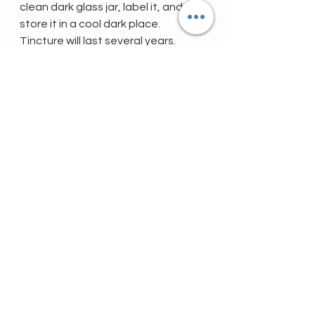
clean dark glass jar, label it, and 
store it in a cool dark place. 
Tincture will last several years.
Tincture Dosing
:
Just one dropper's worth 2-3 times 
a day will help with cough, chest 
congestion, sore throat, fever, and 
aches/pains associated with illness 
including the common cold, 
pneumonia and Covid, asthma and 
bronchitis. For children, limit dose to 
1-2 times per day.
This can be used once daily to 
boost the immune system as well. 
I hope you have found this post 
helpful!