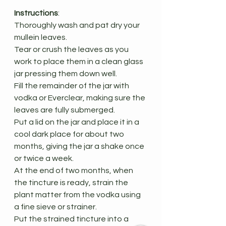
Instructions
:
Thoroughly wash and pat dry your 
mullein leaves.
Tear or crush the leaves as you 
work to place them in a clean glass 
jar pressing them down well.
Fill the remainder of the jar with 
vodka or Everclear, making sure the 
leaves are fully submerged.
Put a lid on the jar and place it in a 
cool dark place for about two 
months, giving the jar a shake once 
or twice a week.
At the end of two months, when 
the tincture is ready, strain the 
plant matter from the vodka using 
a fine sieve or strainer.
Put the strained tincture into a 