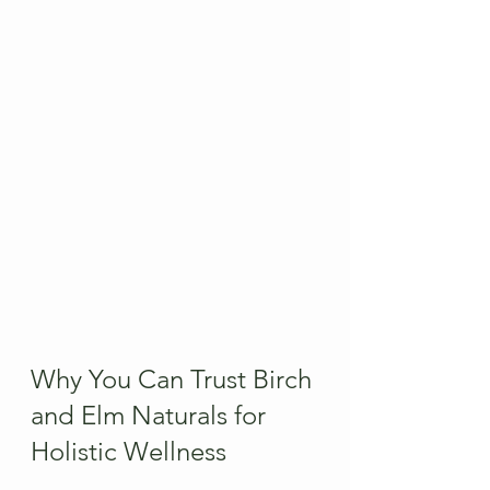
Why You Can Trust Birch 
and Elm Naturals for 
Holistic Wellness