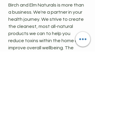
Birch and Elm Naturals is more than 
a business. We're a partner in your 
health journey. We strive to create 
the cleanest, most all-natural 
products we can to help you 
reduce toxins within the home and 
improve overall wellbeing. The 
rewards program simply is just an 
added bonus.
If you want to 
earn and redeem 
points
 while supporting your health, 
this program is a great place to 
start. 
Be Well,
B&E
rewards
rewards program
free stuff
membership
earn points
refer friends