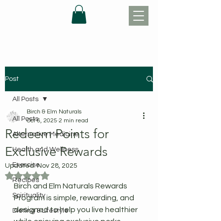
Post
All Posts
Birch & Elm Naturals
All Posts
Oct 6, 2025
2 min read
Redeem Points for
Alternative Medicine
Exclusive Rewards
Health and Wellness
Exercise
Updated:
Nov 28, 2025
Rated NaN out of 5 stars.
Recipes
Birch and Elm Naturals Rewards 
Spirituality
Program is simple, rewarding, and 
designed to help you live healthier 
Dieting & Lifestyle