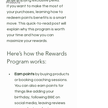
while enjoying exclusive perks.
Products
If you want to make the most of 
your purchases, learning how to 
redeem points benefits is a smart 
move. This quick-to-read post will 
explain why this program is worth 
your time and how you can 
maximize your rewards.
Here’s how the Rewards 
Program works:
Earn points
 by buying products 
or booking coaching sessions. 
You can also earn points for 
things like adding your 
birthday, following B&E on 
social media, leaving reviews 