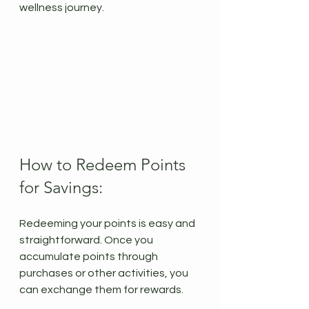
wellness journey.
How to Redeem Points 
for Savings:
Redeeming your points is easy and 
straightforward. Once you 
accumulate points through 
purchases or other activities, you 
can exchange them for rewards.