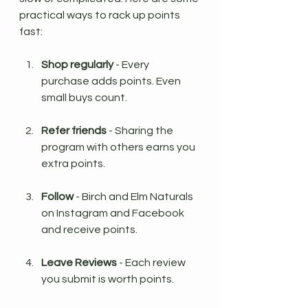
practical ways to rack up points 
fast:
Shop regularly
 - Every 
purchase adds points. Even 
small buys count.
Refer friends
 - Sharing the 
program with others earns you 
extra points.
Follow 
- Birch and Elm Naturals 
on Instagram and Facebook 
and receive points.
Leave Reviews
 - Each review 
you submit is worth points. 