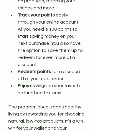
on products, referring your 
friends and more.
Track your points
 easily 
through your online account. 
All you need is 100 points to 
start saving money on your 
next purchase. You also have 
the option to save them up to 
redeem for even more of a 
discount.
Redeem points
 for a discount 
off of your next order.
Enjoy savings
 on your favorite 
natural health items.
The program encourages healthy 
living by rewarding you for choosing 
natural, low-tox products. It’s a win-
win for your wallet and your 