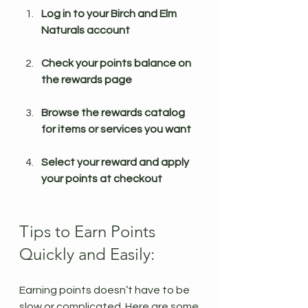
Log in to your Birch and Elm 
Naturals account
Check your points balance on 
the rewards page
Browse the rewards catalog 
for items or services you want
Select your reward and apply 
your points at checkout
Tips to Earn Points 
Quickly and Easily:
Earning points doesn’t have to be 
slow or complicated. Here are some 