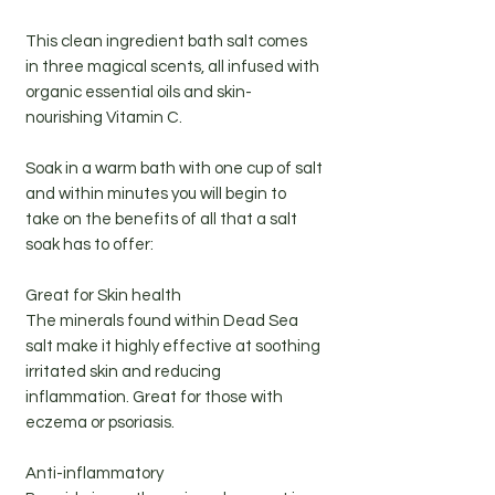
This clean ingredient bath salt comes
in three magical scents, all infused with
organic essential oils and skin-
nourishing Vitamin C.
Soak in a warm bath with one cup of salt
and within minutes you will begin to
take on the benefits of all that a salt
soak has to offer:
Great for Skin health
The minerals found within Dead Sea
salt make it highly effective at soothing
irritated skin and reducing
inflammation. Great for those with
eczema or psoriasis.
Anti-inflammatory