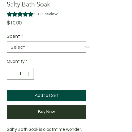
Salty Bath Soak
Rating is 5.0 out of five stars based on 1 review
5.0 | 1 review
Price
$10.00
Scent
*
Quantity
*
Add to Cart
Buy Now
Salty Bath Soak is a bathtime wonder.