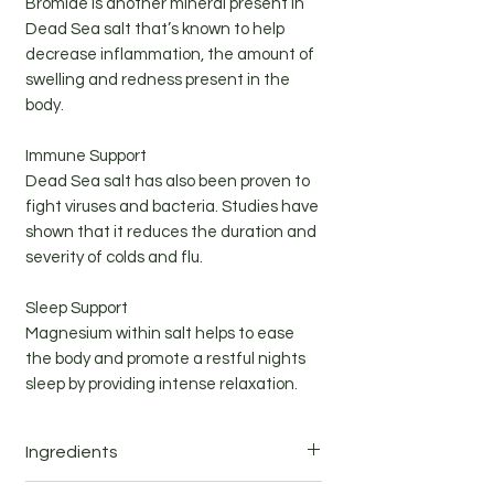
Bromide is another mineral present in
Dead Sea salt that’s known to help
decrease inflammation, the amount of
swelling and redness present in the
body.
Immune Support
Dead Sea salt has also been proven to
fight viruses and bacteria. Studies have
shown that it reduces the duration and
severity of colds and flu.
Sleep Support
Magnesium within salt helps to ease
the body and promote a restful nights
sleep by providing intense relaxation.
Ingredients
Ingredients: Dead Sea salt (magnesium