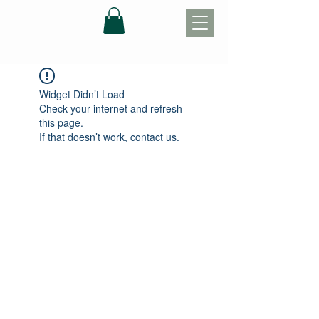
Widget Didn’t Load
Check your internet and refresh
this page.
If that doesn’t work, contact us.