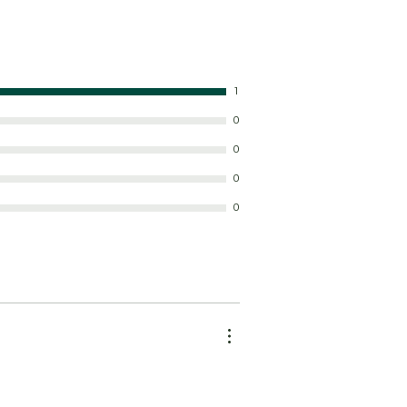
1
0
0
0
0