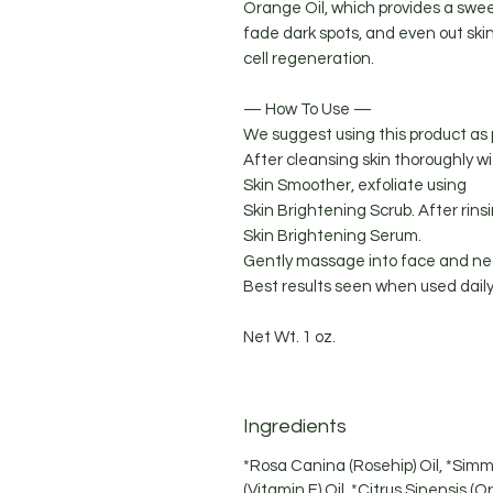
Orange Oil, which provides a swee
fade dark spots, and even out sk
cell regeneration.
— How To Use —
We suggest using this product as 
After cleansing skin thoroughly w
Skin Smoother, exfoliate using
Skin Brightening Scrub. After rinsi
Skin Brightening Serum.
Gently massage into face and nec
Best results seen when used daily
Net Wt. 1 oz.
Ingredients
*Rosa Canina (Rosehip) Oil, *Simm
(Vitamin E) Oil, *Citrus Sinensis (O