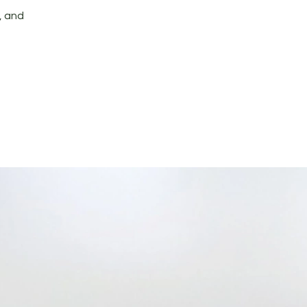
, and