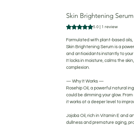
Skin Brightening Serum
Rating is 5.0 out of five stars b
5.0 | 1 review
Formulated with plant-based oils,
Skin Brightening Serum is a power
and antioxidants instantly to your 
It locks in moisture, calms the ski
complexion.
— Why It Works —
Rosehip Oil, a powerful natural in
could be dimming your glow. From 
it works at a deeper level to impr
Jojoba Oil, rich in Vitamin E and a
dullness and premature aging, prot