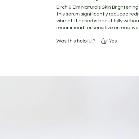
Birch & Elm Naturals Skin Brightenin
this serum significantly reduced red
vibrant. It absorbs beautifully withou
recommend for sensitive or reactive 
Was this helpful?
Yes