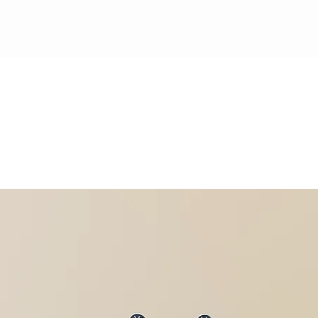
ewards Program
Refer Friends
Gift Card
Blog
Book Online