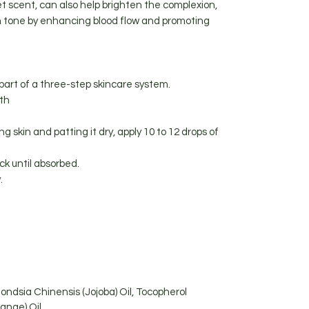
t scent, can also help brighten the complexion,
in tone by enhancing blood flow and promoting
part of a three-step skincare system.
ith
ng skin and patting it dry, apply 10 to 12 drops of
k until absorbed.
.
ondsia Chinensis (Jojoba) Oil, Tocopherol
range) Oil