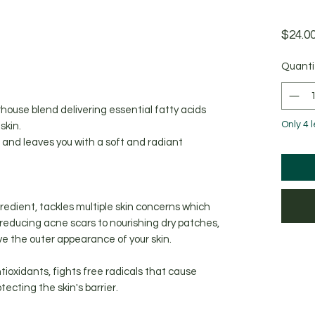
$24.0
ased on 1 review
Quanti
house blend delivering essential fatty acids
Only 4 l
skin.
n, and leaves you with a soft and radiant
gredient, tackles multiple skin concerns which
reducing acne scars to nourishing dry patches,
ove the outer appearance of your skin.
ntioxidants, fights free radicals that cause
ecting the skin's barrier.