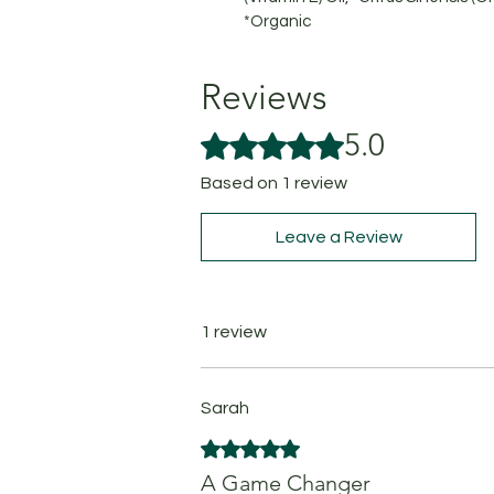
*Organic
Reviews
5.0
Rated 5 out of 5 stars.
Based on 1 review
Leave a Review
1 review
Sarah
Rated 5 out of 5 stars.
A Game Changer