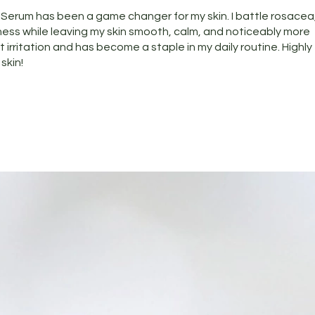
g Serum has been a game changer for my skin. I battle rosacea
ness while leaving my skin smooth, calm, and noticeably more
t irritation and has become a staple in my daily routine. Highly
skin!