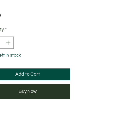
Price
0
ty
*
eft in stock
Add to Cart
Buy Now