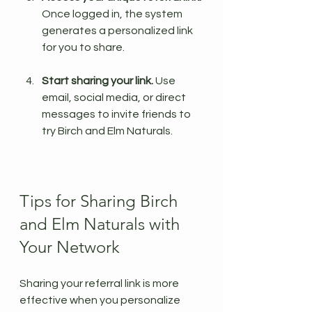
Once logged in, the system 
generates a personalized link 
for you to share.
Start sharing your link.
 Use 
email, social media, or direct 
messages to invite friends to 
try Birch and Elm Naturals.
Tips for Sharing Birch 
and Elm Naturals with 
Your Network
Sharing your referral link is more 
effective when you personalize 