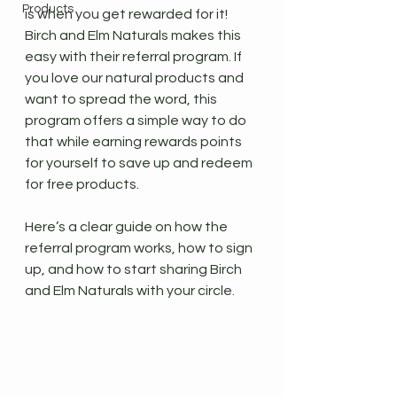
Products
is when you get rewarded for it!
Birch and Elm Naturals makes this 
easy with their referral program. If 
you love our natural products and 
want to spread the word, this 
program offers a simple way to do 
that while earning rewards points 
for yourself to save up and redeem 
for free products.
Here’s a clear guide on how the 
referral program works, how to sign 
up, and how to start sharing Birch 
and Elm Naturals with your circle.