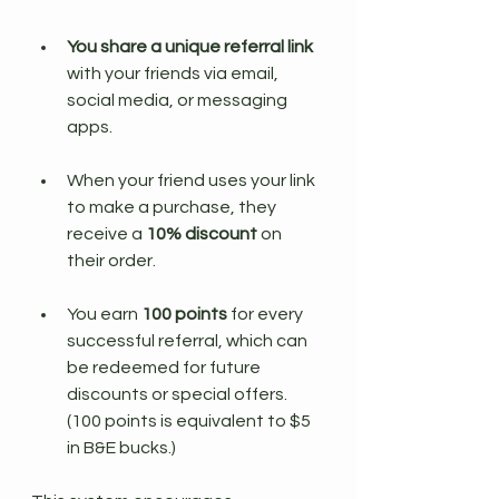
You share a unique referral link
with your friends via email, 
social media, or messaging 
apps.
When your friend uses your link 
to make a purchase, they 
receive a 
10% discount
 on 
their order.
You earn 
100 points
 for every 
successful referral, which can 
be redeemed for future 
discounts or special offers. 
(100 points is equivalent to $5 
in B&E bucks.)