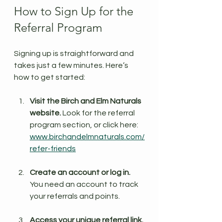
How to Sign Up for the 
Referral Program
Signing up is straightforward and 
takes just a few minutes. Here’s 
how to get started:
Visit the Birch and Elm Naturals 
website.
 Look for the referral 
program section, or click here: 
www.birchandelmnaturals.com/
refer-friends
Create an account or log in.
You need an account to track 
your referrals and points.
Access your unique referral link.