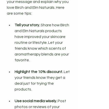
your message and explain why you 
love Birch and Elm Naturals. Here 
are some tips:
Tell your story.
 Share how Birch 
and Elm Naturals products 
have improved your skincare 
routine or lifestyle. Let your 
friends know which scents of 
aromatherapy blends are your 
favorite.
Highlight the 10% discount.
 Let 
your friends know they get a 
deal just for trying the 
products.
Use social media wisely.
 Post 
photos or reviews of your 