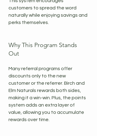
This system encourages 
customers to spread the word 
naturally while enjoying savings and 
perks themselves.
Why This Program Stands 
Out
Many referral programs offer 
discounts only to the new 
customer or the referrer. Birch and 
Elm Naturals rewards both sides, 
making it a win-win. Plus, the points 
system adds an extra layer of 
value, allowing you to accumulate 
rewards over time.