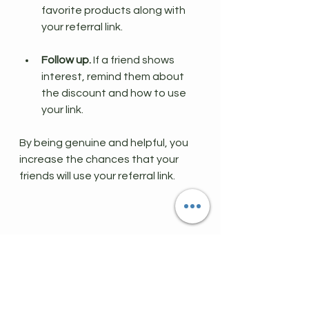
favorite products along with 
your referral link.
Follow up.
 If a friend shows 
interest, remind them about 
the discount and how to use 
your link.
By being genuine and helpful, you 
increase the chances that your 
friends will use your referral link.