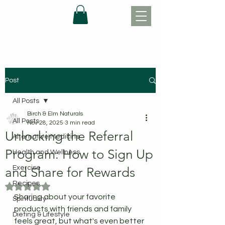
Post
All Posts
Birch & Elm Naturals
All Posts
Nov 28, 2025
3 min read
Unlocking the Referral
Alternative Medicine
Program: How to Sign Up
Health and Wellness
Exercise
and Share for Rewards
Recipes
Rated NaN out of 5 stars.
Sharing about your favorite 
Spirituality
products with friends and family 
Dieting & Lifestyle
feels great, but what's even better 