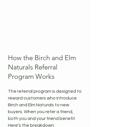
How the Birch and Elm 
Naturals Referral 
Program Works
The referral program is designed to 
reward customers who introduce 
Birch and Elm Naturals to new 
buyers. When you refer a friend, 
both you and your friend benefit. 
Here’s the breakdown: