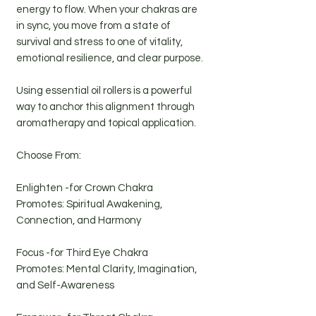
energy to flow. When your chakras are
in sync, you move from a state of
survival and stress to one of vitality,
emotional resilience, and clear purpose.
Using essential oil rollers is a powerful
way to anchor this alignment through
aromatherapy and topical application.
Choose From:
Enlighten -for Crown Chakra
Promotes: Spiritual Awakening,
Connection, and Harmony
Focus -for Third Eye Chakra
Promotes: Mental Clarity, Imagination,
and Self-Awareness