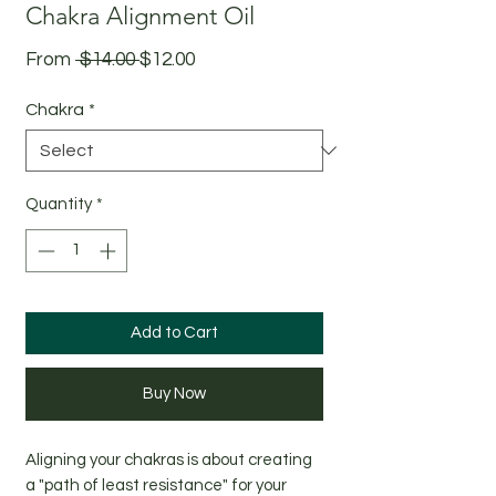
Chakra Alignment Oil
Regular
Sale
From
 $14.00 
$12.00
Price
Price
Chakra
*
Quantity
*
Add to Cart
Buy Now
Aligning your chakras is about creating
a "path of least resistance" for your