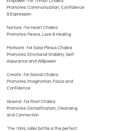
Empower -for Throat Chakra
Promotes: Communication, Confidence
& Expression
Nurture -for Heart Chakra
Promotes: Peace, Love & Healing
Motivate -for Solar Plexus Chakra
Promotes: Emotional Stability, Self-
Assurance and Willpower
Create -for Sacral Chakra
Promotes: Imagination, Focus and
Confidence
Ground -for Root Chakra
Promotes: Detoxification, Cleansing
and Connection
The 10mL roller bottle is the perfect