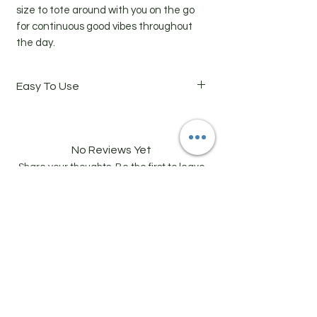
size to tote around with you on the go
for continuous good vibes throughout
the day.
Easy To Use
Directions: Roll oil blend onto skin (wrists,
forearms, neck, chest) and gently rub in
until absorbed. Breathe in the aroma
No Reviews Yet
and enjoy the lasting effects of chakra
Share your thoughts. Be the first to leave
alignment.
a review.
Leave a Review
Related Products