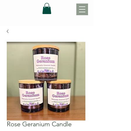
Rose Geranium Candle