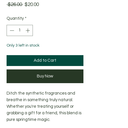
Regular
Sale
 $26.00 
$20.00
Price
Price
Quantity
*
Only 3 left in stock
Add to Cart
Buy Now
Ditch the synthetic fragrances and
breathe in something truly natural.
Whether you're treating yourself or
grabbing a gift for a friend, this blend is
pure springtime magic.