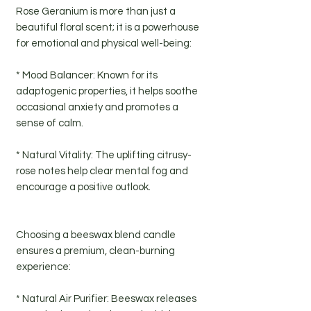
Rose Geranium is more than just a
beautiful floral scent; it is a powerhouse
for emotional and physical well-being:
* Mood Balancer: Known for its
adaptogenic properties, it helps soothe
occasional anxiety and promotes a
sense of calm.
* Natural Vitality: The uplifting citrusy-
rose notes help clear mental fog and
encourage a positive outlook.
Choosing a beeswax blend candle
ensures a premium, clean-burning
experience:
* Natural Air Purifier: Beeswax releases