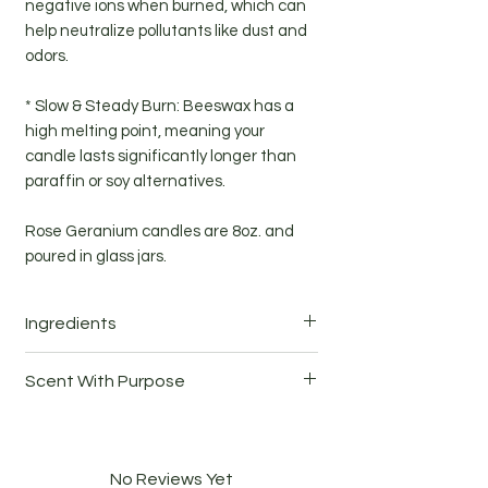
negative ions when burned, which can
help neutralize pollutants like dust and
odors.
* Slow & Steady Burn: Beeswax has a
high melting point, meaning your
candle lasts significantly longer than
paraffin or soy alternatives.
Rose Geranium candles are 8oz. and
poured in glass jars.
Ingredients
Beeswax, coconut wax, rose geranium
Scent With Purpose
(Pelargonium Graveolens) essential oil
10% of candle sales are donated to
local nonprofits
No Reviews Yet