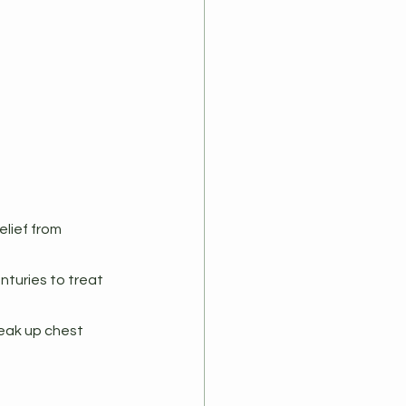
lief from 
nturies to treat 
eak up chest 