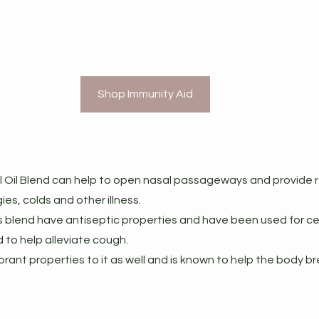
Shop Immunity Aid
 Oil Blend can help to open nasal passageways and provide re
ies, colds and other illness.
his blend have antiseptic properties and have been used for ce
 to help alleviate cough. 
rant properties to it as well and is known to help the body br