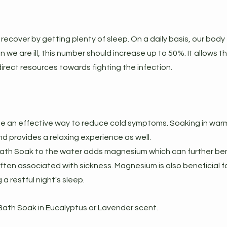
recover by getting plenty of sleep. On a daily basis, our body 
 we are ill, this number should increase up to 50%. It allows t
rect resources towards fighting the infection.
e an effective way to reduce cold symptoms. Soaking in warm
d provides a relaxing experience as well.
 Bath Soak to the water adds magnesium which can further ben
ten associated with sickness. Magnesium is also beneficial fo
a restful night's sleep.
th Soak in Eucalyptus or Lavender scent.