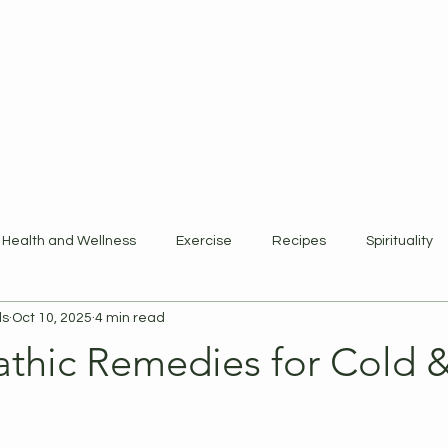
ewards Program
Refer Friends
Gift Card
Blog
Book Online
Health and Wellness
Exercise
Recipes
Spirituality
ls
Oct 10, 2025
4 min read
hic Remedies for Cold &