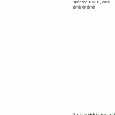
Updated:
Nov 12, 2025
Rated NaN out of 5
Getting sick is part of 