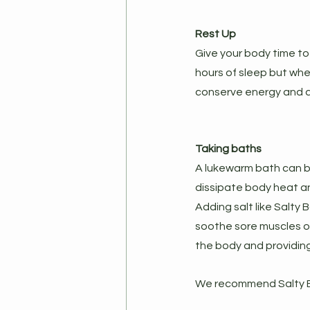
Rest Up
Give your body time to 
hours of sleep but when
conserve energy and di
Taking baths
A lukewarm bath can b
dissipate body heat an
Adding salt like Salty
soothe sore muscles of
the body and providing 
We recommend Salty Ba