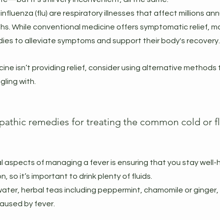
luenza (flu) are respiratory illnesses that affect millions annua
hs. While conventional medicine offers symptomatic relief, ma
ies to alleviate symptoms and support their body's recovery.
cine isn’t providing relief, consider using alternative methods 
ling with.
thic remedies for treating the common cold or fl
l aspects of managing a fever is ensuring that you stay well-
 so it’s important to drink plenty of fluids.
ke water, herbal teas including peppermint, chamomile or ginger, 
aused by fever.