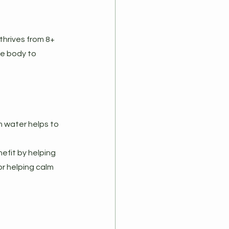
thrives from 8+ 
he body to 
 water helps to 
efit by helping 
r helping calm 