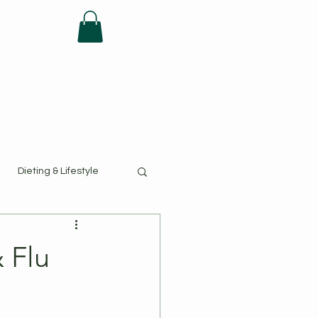
FAQ
Dieting & Lifestyle
 Flu