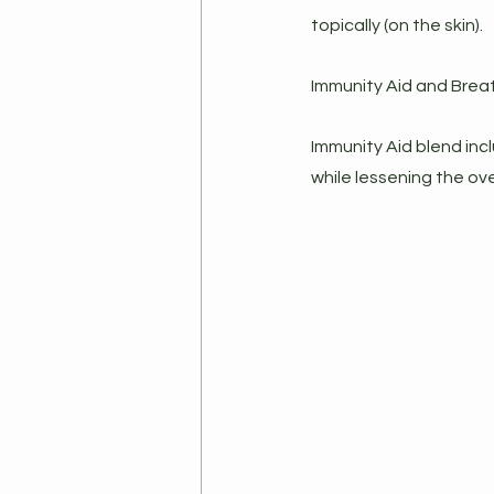
topically (on the skin).
Immunity Aid and Breat
Immunity Aid blend incl
while lessening the ove