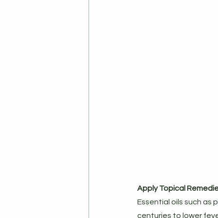
Apply Topical Remedi
Essential oils such as
centuries to lower fev