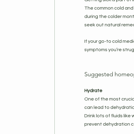
The common cold and inf
during the colder mont
seek out natural remed
If your go-to cold medi
symptoms you’re strugg
Suggested homeopa
Hydrate
One of the most crucia
can lead to dehydration,
Drink lots of fluids li
prevent dehydration c