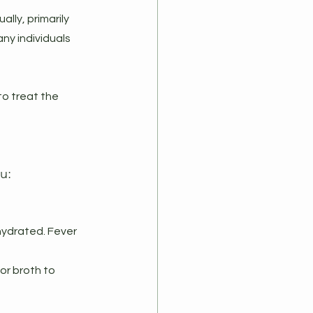
lly, primarily 
ny individuals 
to treat the 
u:
hydrated. Fever 
or broth to 