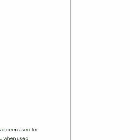
ve been used for 
lu when used 