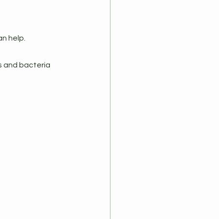
an help.
s and bacteria 