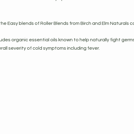
he Easy blends of Roller Blends from Birch and Elm Naturals c
udes organic essential oils known to help naturally fight germ
rall severity of cold symptoms including fever.