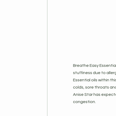
Breathe Easy Essential
stuffiness due to allerg
Essential oils within t
colds, sore throats and
Anise Star has expecto
congestion.