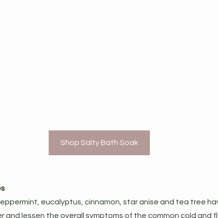
Shop Salty Bath Soak
es
 peppermint, eucalyptus, cinnamon, star anise and tea tree ha
er and lessen the overall symptoms of the common cold and f