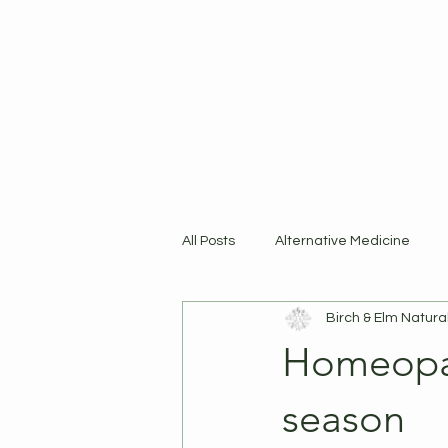
Home
Shop
R
All Posts
Alternative Medicine
Birch & Elm Natura
Products
Homeopat
season